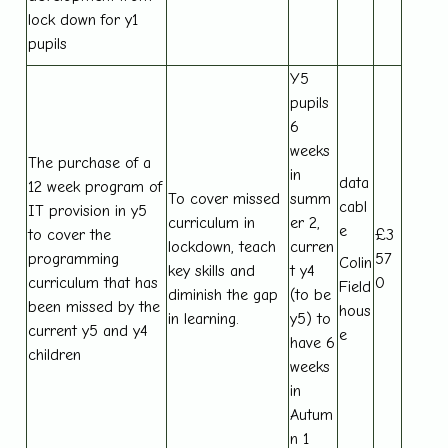
lock down for y1
pupils
Y5
pupils
6
weeks
The purchase of a
in
data
12 week program of
To cover missed
summ
cabl
IT provision in y5
curriculum in
er 2,
e
to cover the
£3
lockdown, teach
curren
programming
57
Colin
key skills and
t y4
curriculum that has
0
Field
diminish the gap
(to be
been missed by the
hous
in learning.
y5) to
current y5 and y4
e
have 6
children
weeks
in
Autum
n 1