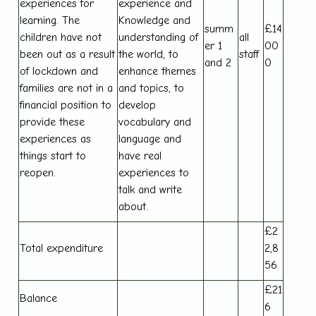
experiences for
experience and
learning. The
Knowledge and
summ
£14
children have not
understanding of
all
er 1
00
been out as a result
the world, to
staff
and 2
0
of lockdown and
enhance themes
families are not in a
and topics, to
financial position to
develop
provide these
vocabulary and
experiences as
language and
things start to
have real
reopen.
experiences to
talk and write
about.
£2
Total expenditure
2,8
56
£21
Balance
6