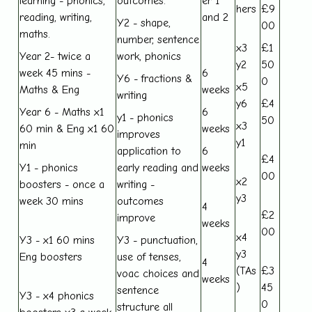
learning - phonics,
outcomes.
er 1
hers
£9
reading, writing,
and 2
Y2 - shape,
00
maths.
number, sentence
x3
£1
Year 2- twice a
work, phonics
y2
50
week 45 mins -
6
Y6 - fractions &
0
x5
Maths & Eng
weeks
writing
y6
£4
Year 6 - Maths x1
6
y1 - phonics
50
x3
60 min & Eng x1 60
weeks
improves
y1
min
application to
6
£4
Y1 - phonics
early reading and
weeks
00
x2
boosters - once a
writing -
y3
week 30 mins
outcomes
4
£2
improve
weeks
00
x4
Y3 - x1 60 mins
Y3 - punctuation,
y3
Eng boosters
use of tenses,
4
(TAs
£3
voac choices and
weeks
)
45
sentence
Y3 - x4 phonics
0
structure all