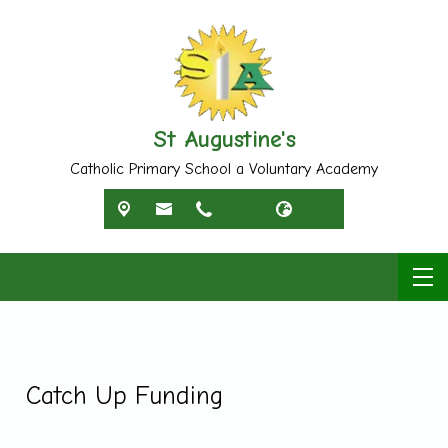
St Augustine's
Catholic Primary School a Voluntary Academy
Catch Up Funding