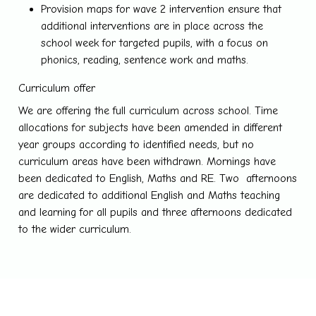
Provision maps for wave 2 intervention ensure that
additional interventions are in place across the
school week for targeted pupils, with a focus on
phonics, reading, sentence work and maths.
Curriculum offer
We are offering the full curriculum across school. Time
allocations for subjects have been amended in different
year groups according to identified needs, but no
curriculum areas have been withdrawn. Mornings have
been dedicated to English, Maths and RE. Two afternoons
are dedicated to additional English and Maths teaching
and learning for all pupils and three afternoons dedicated
to the wider curriculum.