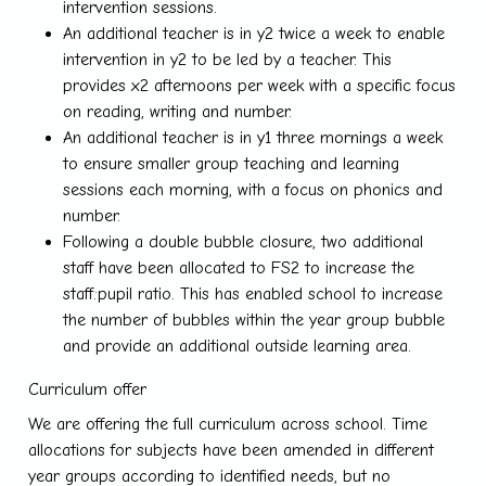
intervention sessions.
An additional teacher is in y2 twice a week to enable
intervention in y2 to be led by a teacher. This
provides x2 afternoons per week with a specific focus
on reading, writing and number.
An additional teacher is in y1 three mornings a week
to ensure smaller group teaching and learning
sessions each morning, with a focus on phonics and
number.
Following a double bubble closure, two additional
staff have been allocated to FS2 to increase the
staff:pupil ratio. This has enabled school to increase
the number of bubbles within the year group bubble
and provide an additional outside learning area.
Curriculum offer
We are offering the full curriculum across school. Time
allocations for subjects have been amended in different
year groups according to identified needs, but no