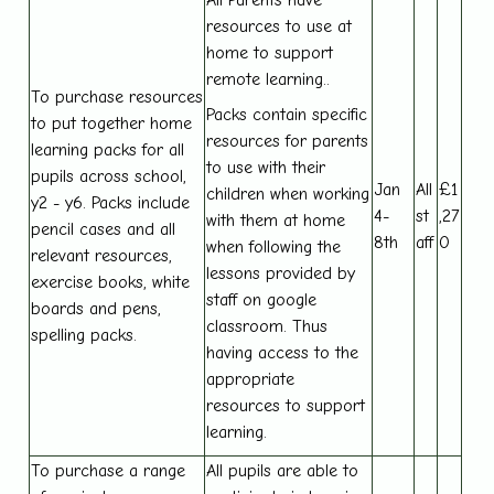
resources to use at
home to support
remote learning..
To purchase resources
Packs contain specific
to put together home
resources for parents
learning packs for all
to use with their
pupils across school,
Jan
All
£1
children when working
y2 - y6. Packs include
4-
st
,27
with them at home
pencil cases and all
8th
aff
0
when following the
relevant resources,
lessons provided by
exercise books, white
staff on google
boards and pens,
classroom. Thus
spelling packs.
having access to the
appropriate
resources to support
learning.
To purchase a range
All pupils are able to