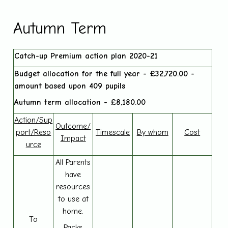
Autumn Term
Catch-up Premium action plan 2020-21
Budget allocation for the full year - £32,720.00 -
amount based upon 409 pupils
Autumn term allocation - £8,180.00
Action/Sup
Outcome/
port/Reso
Timescale
By whom
Cost
Impact
urce
All Parents
have
resources
to use at
home.
To
Packs