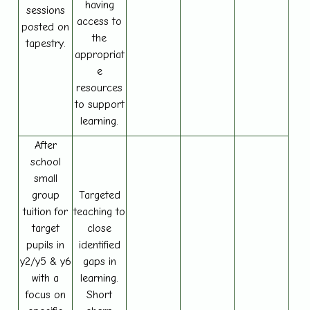
having
sessions
access to
posted on
the
tapestry.
appropriat
e
resources
to support
learning.
After
school
small
group
Targeted
tuition for
teaching to
target
close
pupils in
identified
y2/y5 & y6
gaps in
with a
learning.
focus on
Short