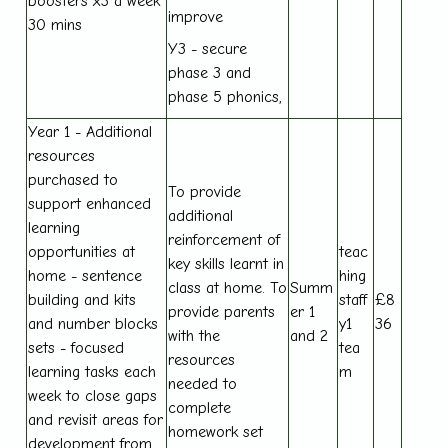
boosters x3 a week
improve
30 mins
Y3 - secure
phase 3 and
phase 5 phonics,
Year 1 - Additional
resources
purchased to
To provide
support enhanced
additional
learning
reinforcement of
opportunities at
teac
key skills learnt in
home - sentence
hing
class at home. To
Summ
building and kits
staff
£8
provide parents
er 1
and number blocks
y1
36
with the
and 2
sets - focused
tea
resources
learning tasks each
m
needed to
week to close gaps
complete
and revisit areas for
homework set
development from