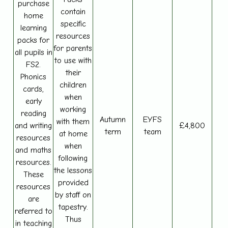
purchase
contain
home
specific
learning
resources
packs for
for parents
all pupils in
to use with
FS2.
their
Phonics
children
cards,
when
early
working
reading
Autumn
EYFS
with them
and writing
£4,800
term
team
at home
resources
when
and maths
following
resources.
the lessons
These
provided
resources
by staff on
are
tapestry.
referred to
Thus
in teaching