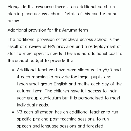
Alongside this resource there is an additional catch-up
plan in place across school. Details of this can be found
below.
Additional provision for the Autumn term
The additional provision of teachers across school is the
result of a review of PPA provision and a redeployment of
staff to meet specific needs. There is no additional cost to
the school budget to provide this.
Additional teachers have been allocated to y6/5 and
4 each morning to provide for target pupils and
teach small group English and maths each day of the
autumn term. The children have full access to their
year group curriculum but it is personalised to meet
individual needs.
Y3 each afternoon has an additional teacher to run
specific pre and post teaching sessions, to run
speech and language sessions and targeted