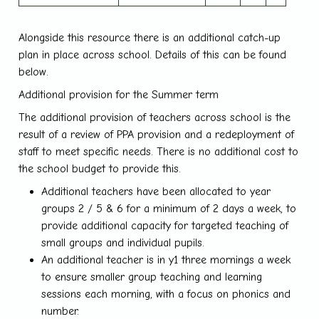
Alongside this resource there is an additional catch-up
plan in place across school. Details of this can be found
below.
Additional provision for the Summer term
The additional provision of teachers across school is the
result of a review of PPA provision and a redeployment of
staff to meet specific needs. There is no additional cost to
the school budget to provide this.
Additional teachers have been allocated to year
groups 2 / 5 & 6 for a minimum of 2 days a week, to
provide additional capacity for targeted teaching of
small groups and individual pupils.
An additional teacher is in y1 three mornings a week
to ensure smaller group teaching and learning
sessions each morning, with a focus on phonics and
number.