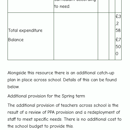
to need.
£3
,2
Total expenditure
58
Balance
£7
50
0
Alongside this resource there is an additional catch-up
plan in place across school. Details of this can be found
below.
Additional provision for the Spring term
The additional provision of teachers across school is the
result of a review of PPA provision and a redeployment of
staff to meet specific needs. There is no additional cost to
the school budget to provide this.