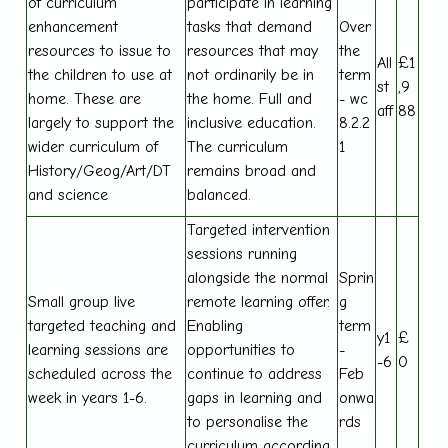
of curriculum
participate in learning
enhancement
tasks that demand
Over
resources to issue to
resources that may
the
All
£1
the children to use at
not ordinarily be in
term
st
,9
home. These are
the home. Full and
- wc
aff
88
largely to support the
inclusive education.
8.2.2
wider curriculum of
The curriculum
1
History/Geog/Art/DT
remains broad and
and science
balanced.
Targeted intervention
sessions running
alongside the normal
Sprin
Small group live
remote learning offer.
g
targeted teaching and
Enabling
term
y1
£
learning sessions are
opportunities to
-
-6
0
scheduled across the
continue to address
Feb
week in years 1-6.
gaps in learning and
onwa
to personalise the
rds
curriculum according