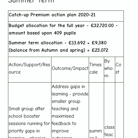
Summer Term
Catch-up Premium action plan 2020-21
Budget allocation for the full year - £32,720.00 -
amount based upon 409 pupils
Summer term allocation - £13,692 + £9,380
(balance from Autumn and spring) = £23,072
By
Action/Support/Res
Times
Co
Outcome/Impact
who
ource
cale
st
m
Address gaps in
learning - provide
smaller group
Small group after
teaching and
school booster
maximised
sessions running for
feedback to
class
priority gaps in
improve
summ
teac