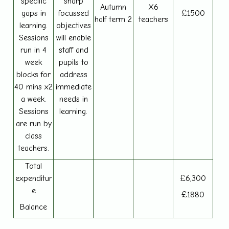
specific
sharp
Autumn
X6
gaps in
focussed
£1500
half term 2
teachers
learning.
objectives
Sessions
will enable
run in 4
staff and
week
pupils to
blocks for
address
40 mins x2
immediate
a week.
needs in
Sessions
learning.
are run by
class
teachers.
Total
expenditur
£6,300
e
£1880
Balance