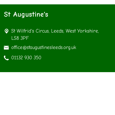
St Augustine's
St Wilfrid's Circus,
Leeds, West Yorkshire,
LS8 3PF
office@staugustinesleeds.org.uk
01132 930 350