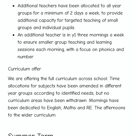
Additional teachers have been allocated to all year
groups for a minimum of 2 days a week, to provide
additional capacity for targeted teaching of small
groups and individual pupils.
An additional teacher is in y1 three mornings a week
to ensure smaller group teaching and learning
sessions each morning, with a focus on phonics and
number.
Curriculum offer
We are offering the full curriculum across school. Time
allocations for subjects have been amended in different
year groups according to identified needs, but no
curriculum areas have been withdrawn. Mornings have
been dedicated to English, Maths and RE. The afternoons
to the wider curriculum.