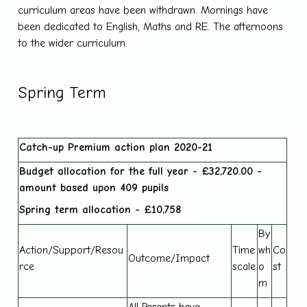
curriculum areas have been withdrawn. Mornings have
been dedicated to English, Maths and RE. The afternoons
to the wider curriculum.
Spring Term
Catch-up Premium action plan 2020-21
Budget allocation for the full year - £32,720.00 -
amount based upon 409 pupils
Spring term allocation - £
10,758
By
Action/Support/Resou
Time
wh
Co
Outcome/Impact
rce
scale
o
st
m
All Parents have