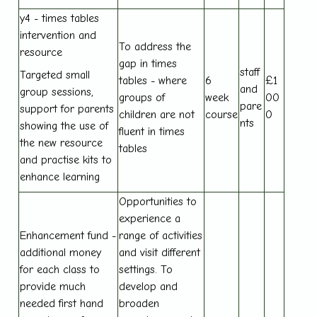
y4 - times tables
intervention and
To address the
resource
gap in times
staff
Targeted small
tables - where
6
£1
and
group sessions,
groups of
week
00
pare
support for parents
children are not
course
0
nts
showing the use of
fluent in times
the new resource
tables
and practise kits to
enhance learning
Opportunities to
experience a
Enhancement fund -
range of activities
additional money
and visit different
for each class to
settings. To
provide much
develop and
needed first hand
broaden