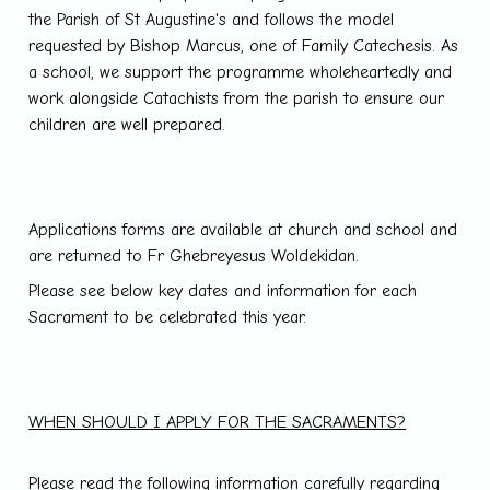
the Parish of St Augustine's and follows the model
requested by Bishop Marcus, one of Family Catechesis. As
a school, we support the programme wholeheartedly and
work alongside Catachists from the parish to ensure our
children are well prepared.
Applications forms are available at church and school and
are returned to Fr Ghebreyesus Woldekidan.
Please see below key dates and information for each
Sacrament to be celebrated this year.
WHEN SHOULD I APPLY FOR THE SACRAMENTS?
Please read the following information carefully regarding