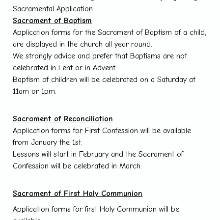
Sacramental Application
Sacrament of Baptism
Application forms for the Sacrament of Baptism of a child,
are displayed in the church all year round.
We strongly advice and prefer that Baptisms are not
celebrated in Lent or in Advent.
Baptism of children will be celebrated on a Saturday at
11am or 1pm.
Sacrament of Reconciliation
Application forms for First Confession will be available
from January the 1st.
Lessons will start in February and the Sacrament of
Confession will be celebrated in March.
Sacrament of First Holy Communion
Application forms for first Holy Communion will be