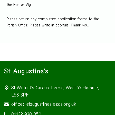
the Easter Vigil.
Please return any completed application forms to the
Parish Office. Please write in capitals. Thank you.
St Augustine's
St Wilfrid's Circus,
Leeds, West Yorkshire,
LS8 3PF
office@staugustinesleeds.org.uk
01132 930 350