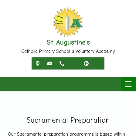
St Augustine's
Catholic Primary School a Voluntary Academy
Sacramental Preparation
Our Sacramental preparation programme is based within