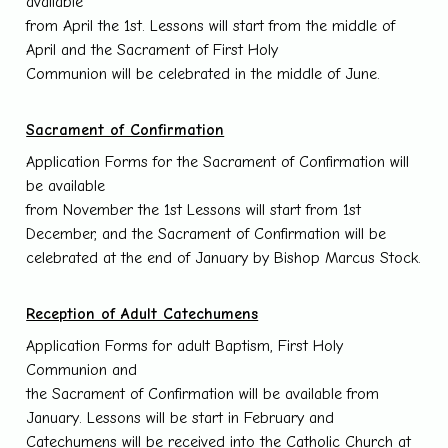
available
from April the 1st. Lessons will start from the middle of
April and the Sacrament of First Holy
Communion will be celebrated in the middle of June.
Sacrament of Confirmation
Application Forms for the Sacrament of Confirmation will
be available
from November the 1st Lessons will start from 1st
December, and the Sacrament of Confirmation will be
celebrated at the end of January by Bishop Marcus Stock.
Reception of Adult Catechumens
Application Forms for adult Baptism, First Holy
Communion and
the Sacrament of Confirmation will be available from
January. Lessons will be start in February and
Catechumens will be received into the Catholic Church at