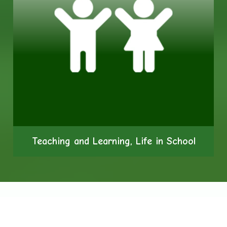
Teaching and Learning, Life in School