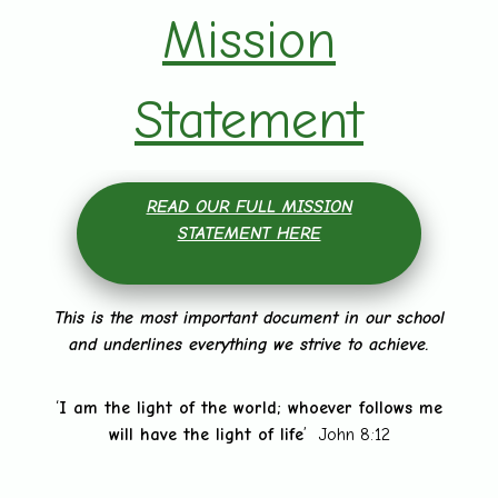
Mission
Statement
READ OUR FULL MISSION
STATEMENT HERE
This is the most important document in our school
and underlines everything we strive to achieve.
‘
I am the light of the world; whoever follows me
will have the light of life
’ John 8:12