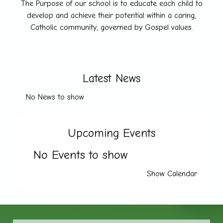
The Purpose of our school is to educate each child to
develop and achieve their potential within a caring,
Catholic community, governed by Gospel values.
Latest News
No News to show
Upcoming Events
No Events to show
Show Calendar