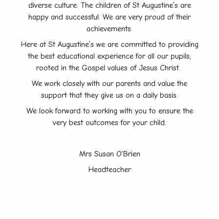
diverse culture. The children of St Augustine’s are
happy and successful. We are very proud of their
achievements.
Here at St Augustine’s we are committed to providing
the best educational experience for all our pupils,
rooted in the Gospel values of Jesus Christ.
We work closely with our parents and value the
support that they give us on a daily basis.
We look forward to working with you to ensure the
very best outcomes for your child.
Mrs Susan O'Brien
Headteacher