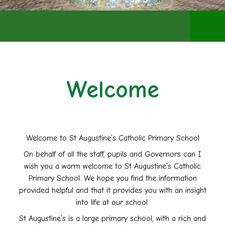
Admiss
Welcome
Welcome to St Augustine’s Catholic Primary School
On behalf of all the staff, pupils and Governors can I
wish you a warm welcome to St Augustine’s Catholic
Primary School. We hope you find the information
provided helpful and that it provides you with an insight
into life at our school.
St Augustine’s is a large primary school, with a rich and