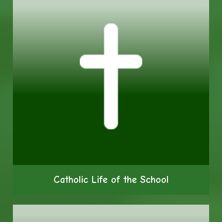
Catholic Life of the School