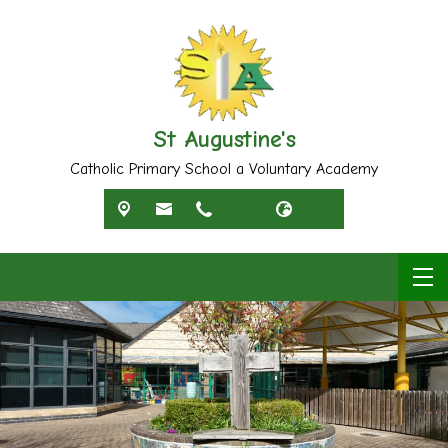
St Augustine's
Catholic Primary School a Voluntary Academy