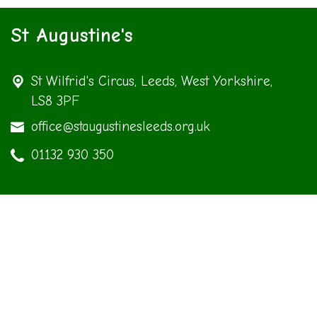
St Augustine's
St Wilfrid's Circus,
Leeds, West Yorkshire,
LS8 3PF
office@staugustinesleeds.org.uk
01132 930 350