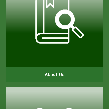
About Us