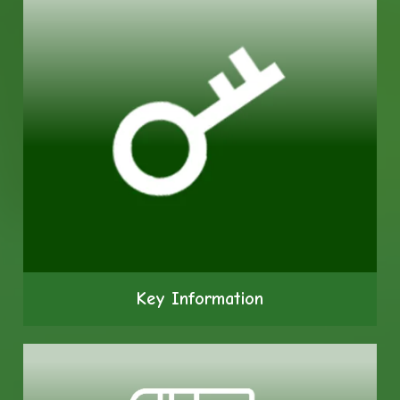
Key Information