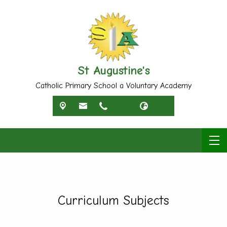
St Augustine's
Catholic Primary School a Voluntary Academy
Curriculum Subjects