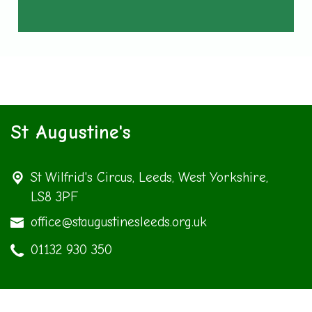
St Augustine's
St Wilfrid's Circus,
Leeds, West Yorkshire,
LS8 3PF
office@staugustinesleeds.org.uk
01132 930 350