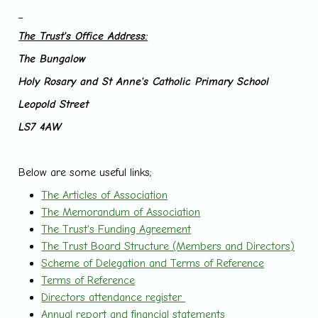
The Trust's Office Address:
The Bungalow
Holy Rosary and St Anne's Catholic Primary School
Leopold Street
LS7 4AW
Below are some useful links;
The Articles of Association
The Memorandum of Association
The Trust's Funding Agreement
The Trust Board Structure (Members and Directors)
Scheme of Delegation and Terms of Reference
Terms of Reference
Directors attendance register
Annual report and financial statements