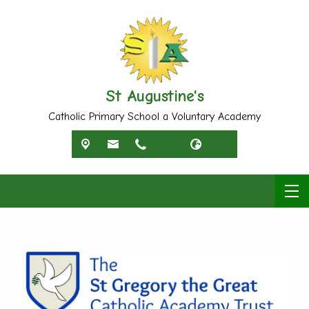
St Augustine's
Catholic Primary School a Voluntary Academy