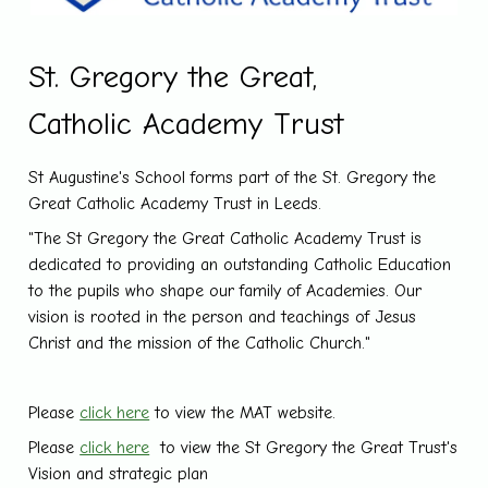
St. Gregory the Great,
Catholic Academy Trust
St Augustine's School forms part of the St. Gregory the
Great Catholic Academy Trust in Leeds.
"The St Gregory the Great Catholic Academy Trust is
dedicated to providing an outstanding Catholic Education
to the pupils who shape our family of Academies. Our
vision is rooted in the person and teachings of Jesus
Christ and the mission of the Catholic Church."
Please
click here
to view the MAT website.
Please
click here
to view the St Gregory the Great Trust's
Vision and strategic plan