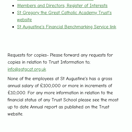
Members and Directors; Register of Interests
St Gregory the Great Catholic Academy Trust's
website
St Augustine's Financial Benchmarking Service link
Requests for copies- Please forward any requests for
copies in relation to Trust Information to;
info@sgtgcat.org.uk
None of the employees at St Augustine's has a gross
annual salary of £100,000 or more in increments of
£10,000. For any more information in relation to the
financial status of any Trust School please see the most
up to date Annual report as published on the Trust
website.