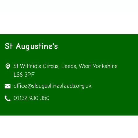
St Augustine's
St Wilfrid's Circus,
Leeds, West Yorkshire,
LS8 3PF
office@staugustinesleeds.org.uk
01132 930 350