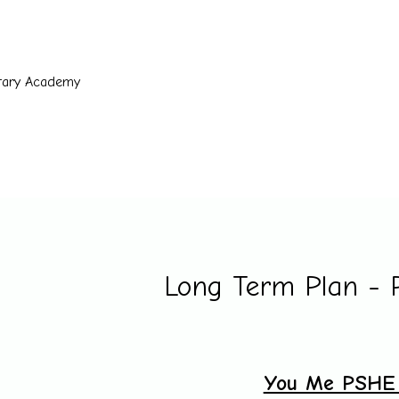
ntary Academy
Long Term Plan -
You Me PSHE 