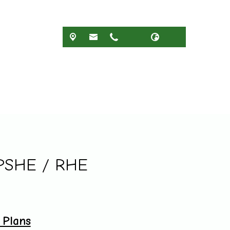
 PSHE / RHE
Plans