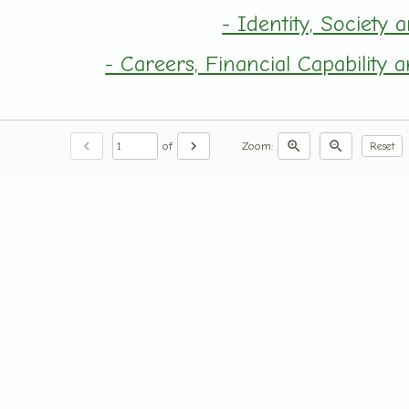
- Identity, Society 
- Careers, Financial Capability
chevron_left
chevron_right
zoom_in
zoom_out
of
Zoom:
Reset