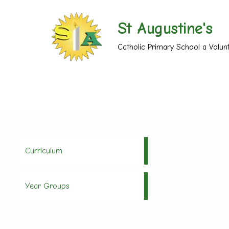
St Augustine's
Catholic Primary School a Volu
Curriculum
Year Groups