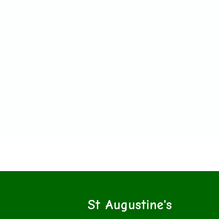
St Augustine's