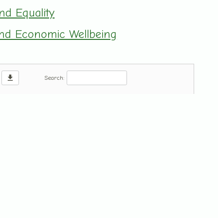
and Equality
 and Economic Wellbeing
download
Search: