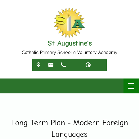
St Augustine's
Catholic Primary School a Voluntary Academy
Long Term Plan - Modern Foreign
Languages