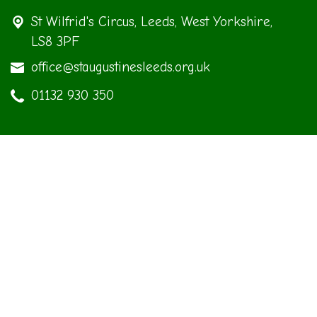
St Wilfrid's Circus,
Leeds, West Yorkshire,
LS8 3PF
office@staugustinesleeds.org.uk
01132 930 350