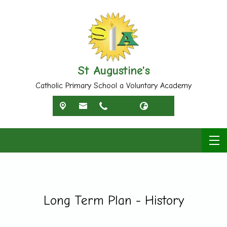
St Augustine's
Catholic Primary School a Voluntary Academy
Long Term Plan - History