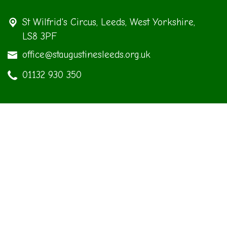
St Wilfrid's Circus,
Leeds, West Yorkshire,
LS8 3PF
office@staugustinesleeds.org.uk
01132 930 350