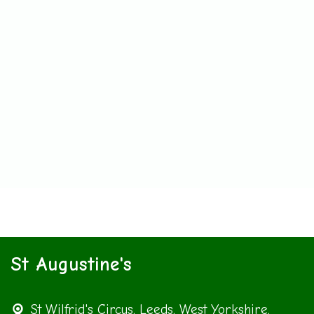
St Augustine's
St Wilfrid's Circus,
Leeds, West Yorkshire,