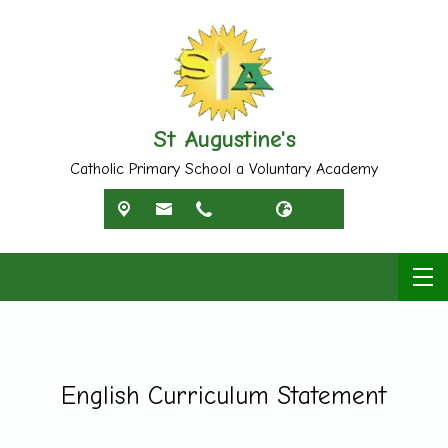
St Augustine's
Catholic Primary School a Voluntary Academy
English Curriculum Statement