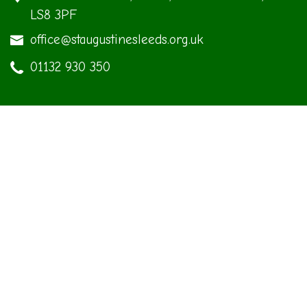
LS8 3PF
office@staugustinesleeds.org.uk
01132 930 350